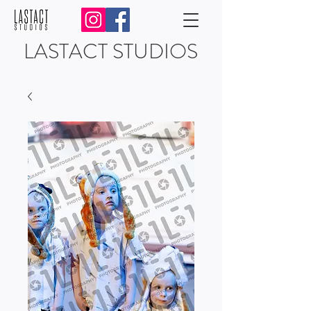
LASTACT STUDIOS