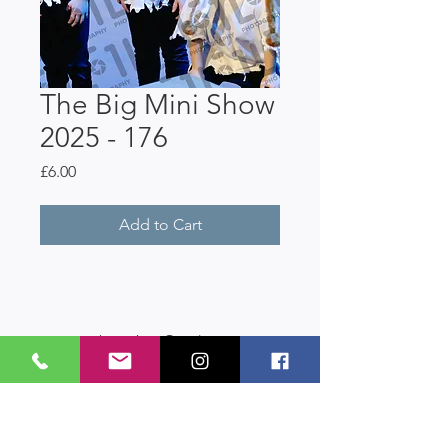
The Big Mini Show
2025 - 176
Price
£6.00
Add to Cart
LastAct Studios
Safeguarding
Terms and Conditions