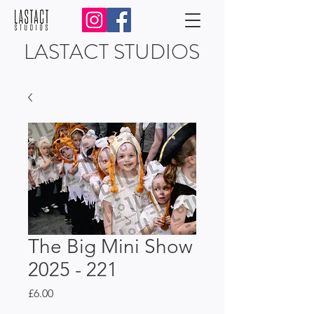
LASTACT STUDIOS
The Big Mini Show
2025 - 221
Price
£6.00