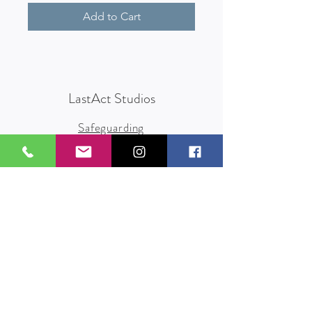
Add to Cart
LastAct Studios
Safeguarding
Terms and Conditions
Health and Safety
Privacy Policy
Other Policies
info@lastact.org.uk
LastAct Studios, Marsh Brows
Formby
L37 3PD