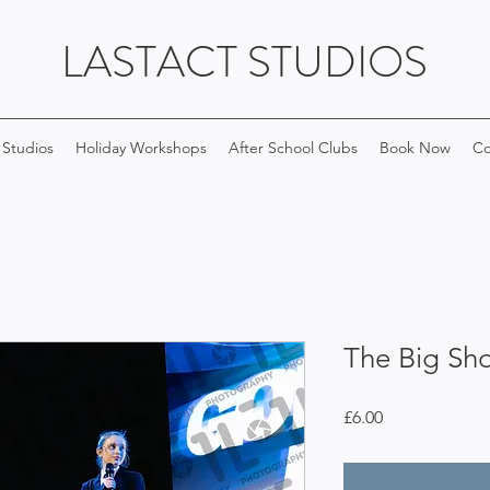
LASTACT STUDIOS
 Studios
Holiday Workshops
After School Clubs
Book Now
Co
The Big Sh
Price
£6.00