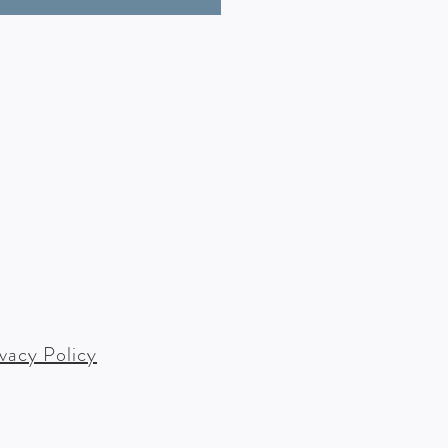
ivacy Policy