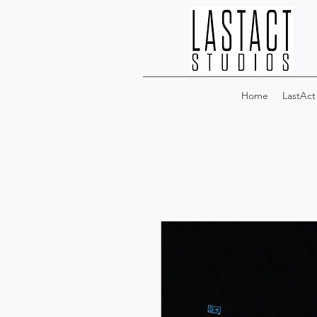
Home
LastAct