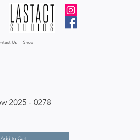
ntact Us
Shop
ow 2025 - 0278
Add to Cart