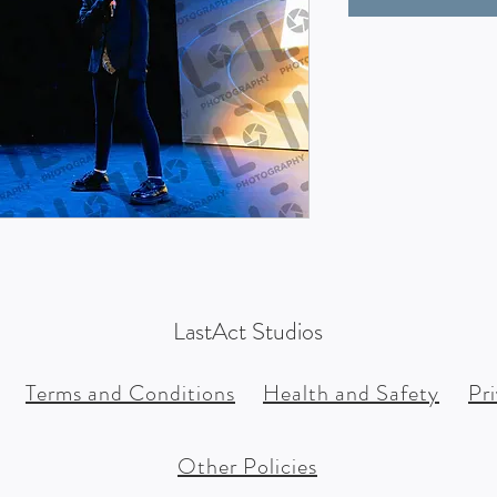
LastAct Studios
Terms and Conditions
Health and Safety
Pr
Other Policies