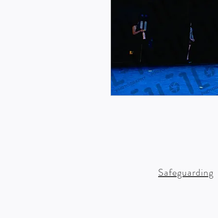
Safeguarding