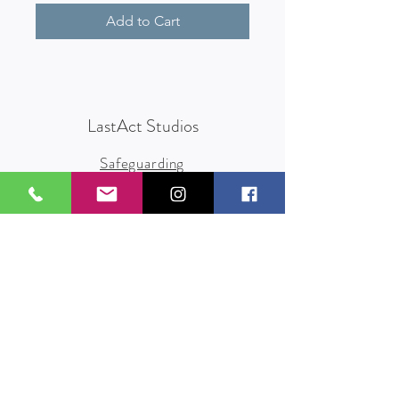
Add to Cart
LastAct Studios
Safeguarding
Terms and Conditions
Health and Safety
Privacy Policy
Other Policies
info@lastact.org.uk
LastAct Studios, Marsh Brows
Formby
L37 3PD