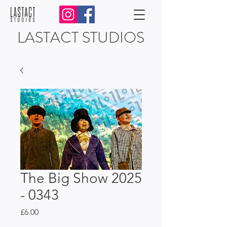
LASTACT STUDIOS
The Big Show 2025
- 0343
Price
£6.00