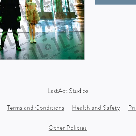
LastAct Studios
Terms and Conditions
Health and Safety
Pr
Other Policies