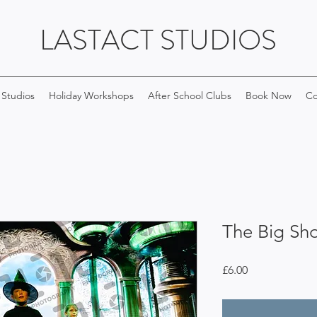
LASTACT STUDIOS
 Studios
Holiday Workshops
After School Clubs
Book Now
Co
The Big Sh
Price
£6.00