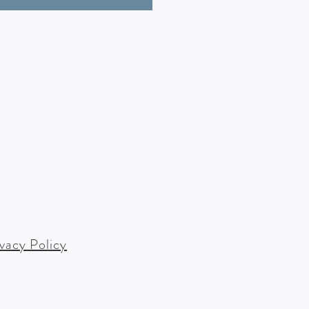
ivacy Policy