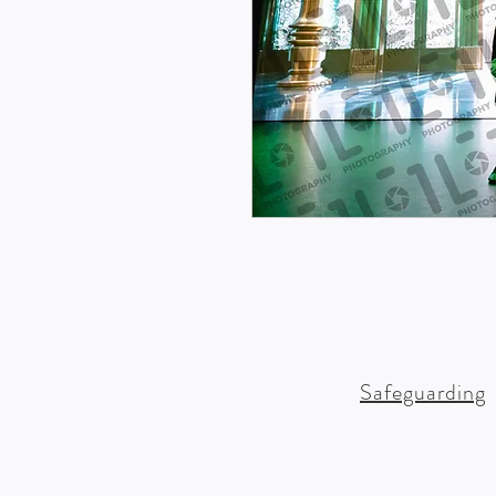
Safeguarding