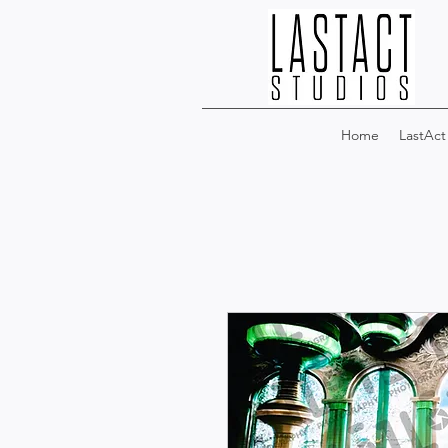
Home
LastAct