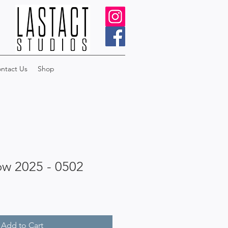
ntact Us
Shop
ow 2025 - 0502
Add to Cart