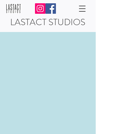
LASTACT STUDIOS