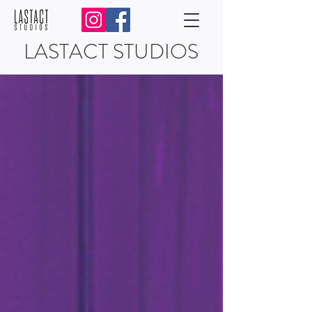
LASTACT STUDIOS