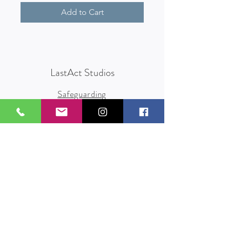
Add to Cart
LastAct Studios
Safeguarding
Terms and Conditions
Health and Safety
Privacy Policy
Other Policies
info@lastact.org.uk
LastAct Studios, Marsh Brows
Formby
L37 3PD