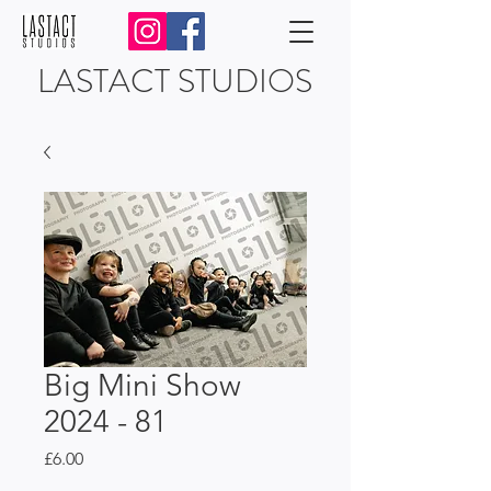
LASTACT STUDIOS
Big Mini Show
2024 - 81
Price
£6.00