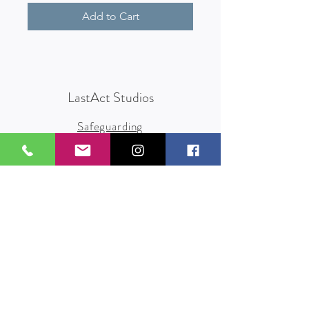
Add to Cart
LastAct Studios
Safeguarding
Terms and Conditions
Health and Safety
Privacy Policy
Other Policies
info@lastact.org.uk
LastAct Studios, Marsh Brows
Formby
L37 3PD