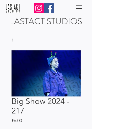
LASTACT STUDIOS
Big Show 2024 -
217
Price
£6.00