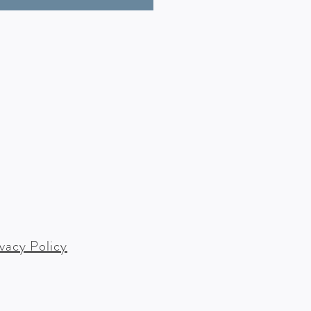
ivacy Policy