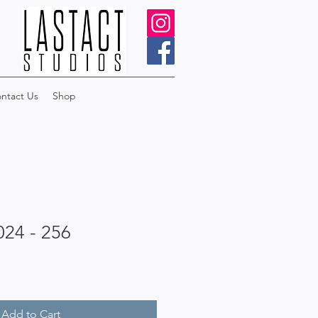
ntact Us
Shop
024 - 256
Add to Cart