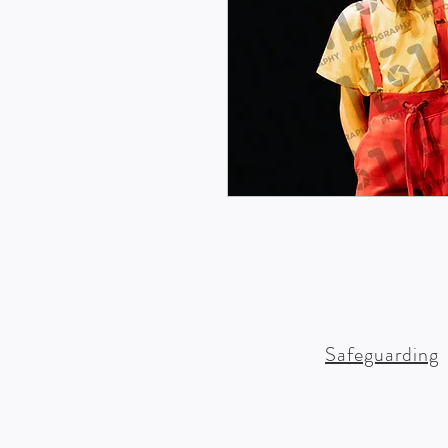
Safeguarding