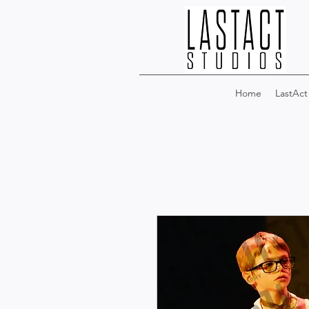
Home
LastAct