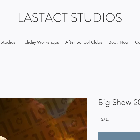
LASTACT STUDIOS
 Studios
Holiday Workshops
After School Clubs
Book Now
Co
Big Show 2
Price
£6.00