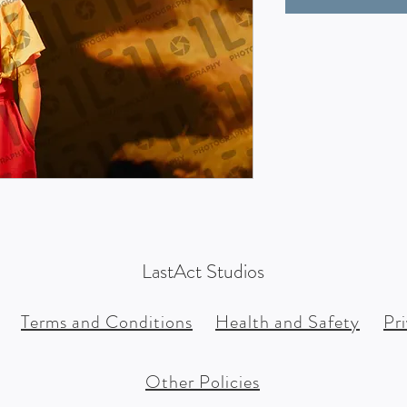
LastAct Studios
Terms and Conditions
Health and Safety
Pr
Other Policies