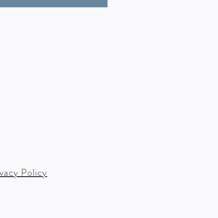
ivacy Policy