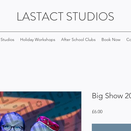
LASTACT STUDIOS
 Studios
Holiday Workshops
After School Clubs
Book Now
Co
Big Show 2
Price
£6.00