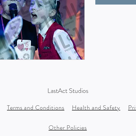
LastAct Studios
Terms and Conditions
Health and Safety
Pr
Other Policies