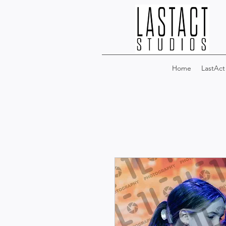
Home
LastAct