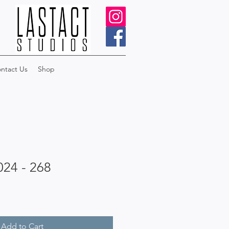
ntact Us
Shop
024 - 268
Add to Cart