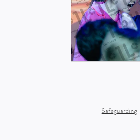
Safeguarding