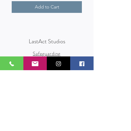
Add to Cart
LastAct Studios
Safeguarding
Terms and Conditions
Health and Safety
Privacy Policy
Other Policies
info@lastact.org.uk
LastAct Studios, Marsh Brows
Formby
L37 3PD