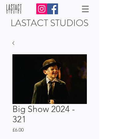
LASTACT STUDIOS
Big Show 2024 -
321
Price
£6.00