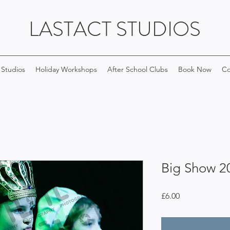
LASTACT STUDIOS
 Studios
Holiday Workshops
After School Clubs
Book Now
Co
Big Show 2
Price
£6.00