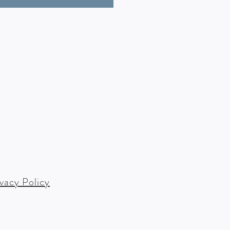
ivacy Policy