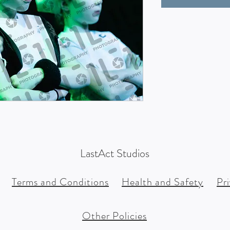
LastAct Studios
Terms and Conditions
Health and Safety
Pr
Other Policies