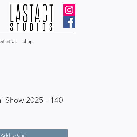
ntact Us
Shop
i Show 2025 - 140
Add to Cart