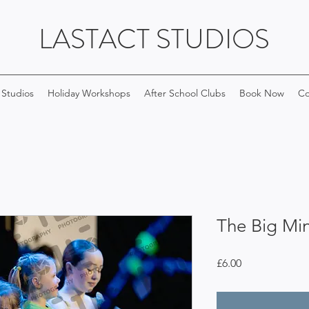
LASTACT STUDIOS
 Studios
Holiday Workshops
After School Clubs
Book Now
Co
The Big Min
Price
£6.00