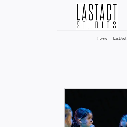
Home
LastAct