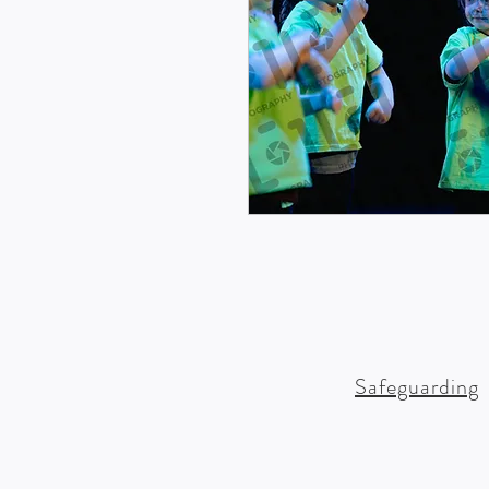
Safeguarding