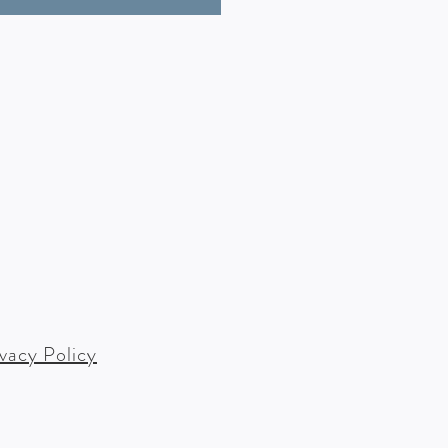
ivacy Policy