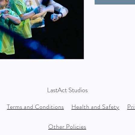
LastAct Studios
Terms and Conditions
Health and Safety
Pr
Other Policies