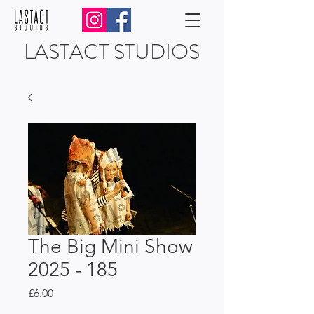
LASTACT STUDIOS
The Big Mini Show
2025 - 185
Price
£6.00