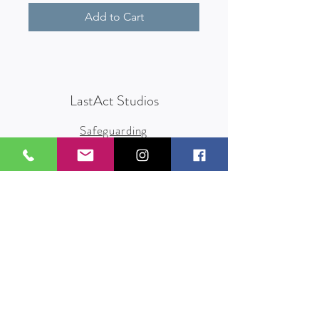
Add to Cart
LastAct Studios
Safeguarding
Terms and Conditions
Health and Safety
Privacy Policy
Other Policies
info@lastact.org.uk
LastAct Studios, Marsh Brows
Formby
L37 3PD