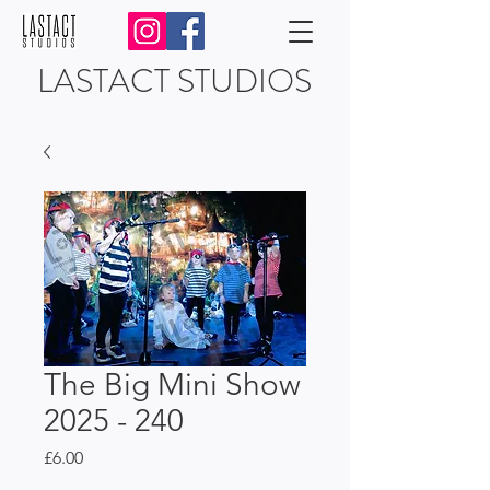
LASTACT STUDIOS
The Big Mini Show
2025 - 240
Price
£6.00