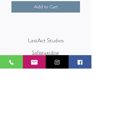
Add to Cart
LastAct Studios
Safeguarding
Terms and Conditions
Health and Safety
Privacy Policy
Other Policies
info@lastact.org.uk
LastAct Studios, Marsh Brows
Formby
L37 3PD