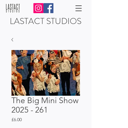
LASTACT STUDIOS
The Big Mini Show
2025 - 261
Price
£6.00