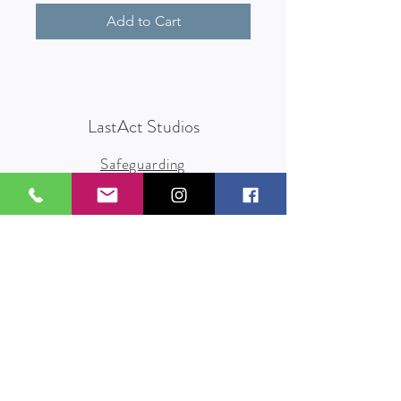
Add to Cart
LastAct Studios
Safeguarding
Terms and Conditions
Health and Safety
Privacy Policy
Other Policies
info@lastact.org.uk
LastAct Studios, Marsh Brows
Formby
L37 3PD