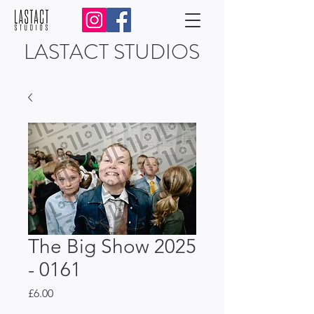
LASTACT STUDIOS
The Big Show 2025
- 0161
Price
£6.00