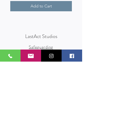
Add to Cart
LastAct Studios
Safeguarding
Terms and Conditions
Health and Safety
Privacy Policy
Other Policies
info@lastact.org.uk
LastAct Studios, Marsh Brows
Formby
L37 3PD