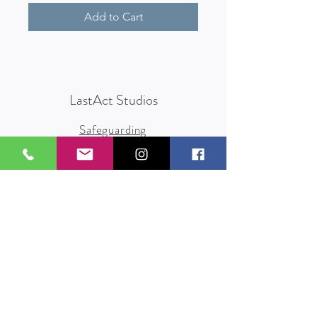
Add to Cart
LastAct Studios
Safeguarding
Terms and Conditions
Health and Safety
Privacy Policy
Other Policies
info@lastact.org.uk
LastAct Studios, Marsh Brows
Formby
L37 3PD