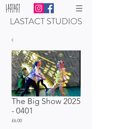
LASTACT STUDIOS
The Big Show 2025
- 0401
Price
£6.00