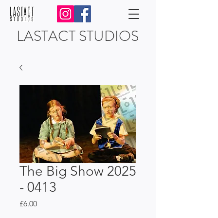
LASTACT STUDIOS
The Big Show 2025
- 0413
Price
£6.00