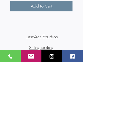
Add to Cart
LastAct Studios
Safeguarding
Terms and Conditions
Health and Safety
Privacy Policy
Other Policies
info@lastact.org.uk
LastAct Studios, Marsh Brows
Formby
L37 3PD