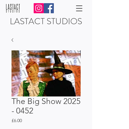
LASTACT STUDIOS
The Big Show 2025
- 0452
Price
£6.00