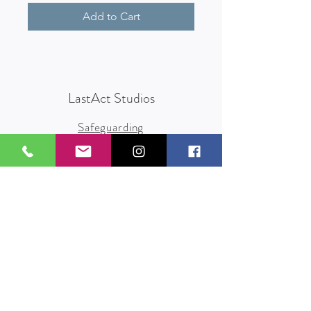
Add to Cart
LastAct Studios
Safeguarding
Terms and Conditions
Health and Safety
Privacy Policy
Other Policies
info@lastact.org.uk
LastAct Studios, Marsh Brows
Formby
L37 3PD