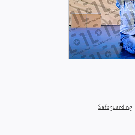
Safeguarding