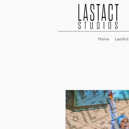
Home
LastAct