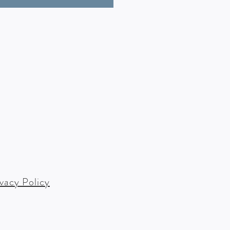
ivacy Policy