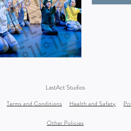
LastAct Studios
Terms and Conditions
Health and Safety
Pr
Other Policies