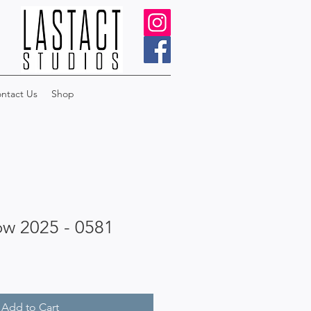
ntact Us
Shop
ow 2025 - 0581
Add to Cart