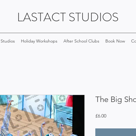
LASTACT STUDIOS
 Studios
Holiday Workshops
After School Clubs
Book Now
Co
The Big Sh
Price
£6.00