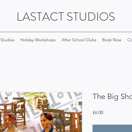
LASTACT STUDIOS
 Studios
Holiday Workshops
After School Clubs
Book Now
Co
The Big Sh
Price
£6.00