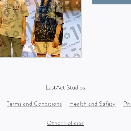
LastAct Studios
Terms and Conditions
Health and Safety
Pr
Other Policies