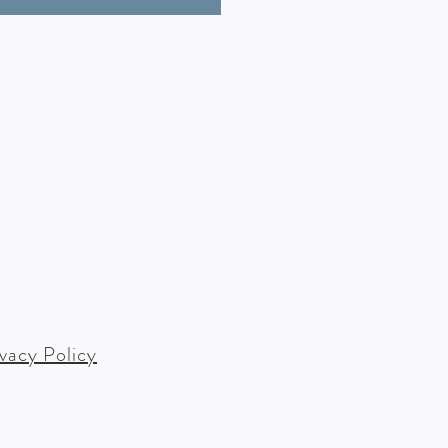
ivacy Policy