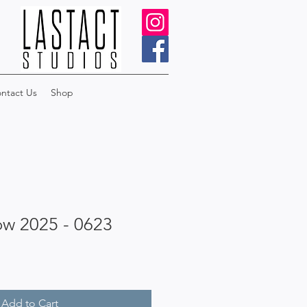
ntact Us
Shop
ow 2025 - 0623
Add to Cart