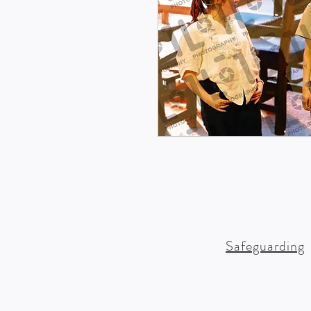
Safeguarding