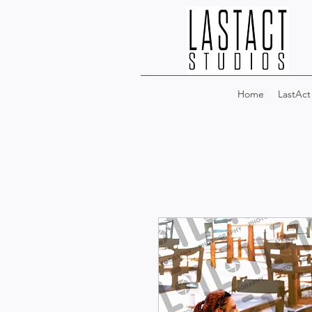
Home
LastAct