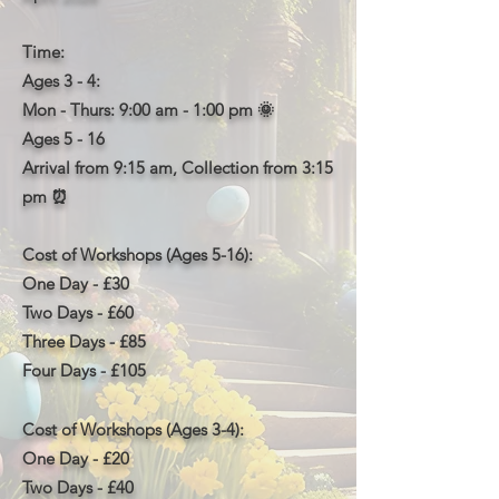
Time:
Ages 3 - 4:
Mon - Thurs: 9:00 am - 1:00 pm 🌞
Ages 5 - 16
Arrival from 9:15 am,
Collection from
3:15
pm
⏰
Cost of Workshops (Ages 5-16):
One Day - £30
Two Days - £60
Three Days - £85
Four Days - £105
Cost of Workshops (Ages 3-4):
One Day - £20
Two Days - £40