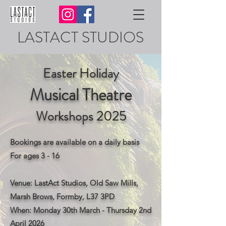
LASTACT STUDIOS
Easter Holiday
Musical Theatre
Workshops
2025
Bookings are available on a daily basis
For ages 3 - 16
Venue: LastAct Studios, Old Saw Mills,
Marsh Brows, Formby, L37 3PD
​When: Monday 30th March - Thursday 2nd
April 2026