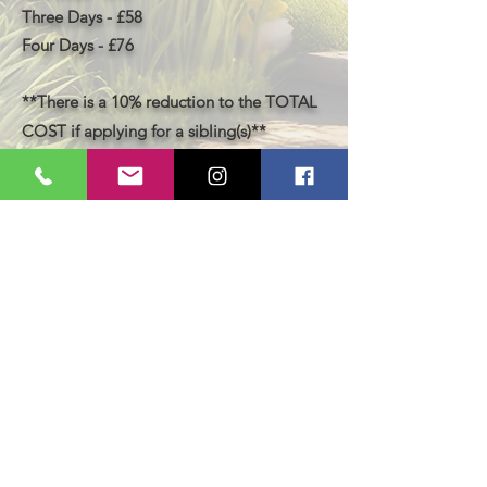
Three Days - £58
Four Days - £76
**There is a 10% reduction to the TOTAL
COST if applying for a sibling(s)**
Book Now
LastAct Studios
Safeguarding
Terms and Conditions
Health and Safety
Privacy Policy
Other Policies