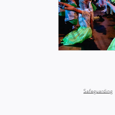
Safeguarding