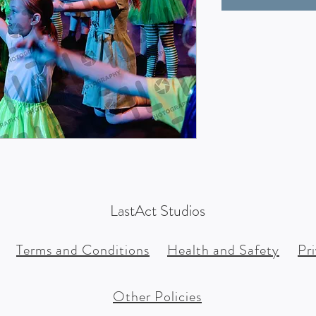
LastAct Studios
Terms and Conditions
Health and Safety
Pr
Other Policies