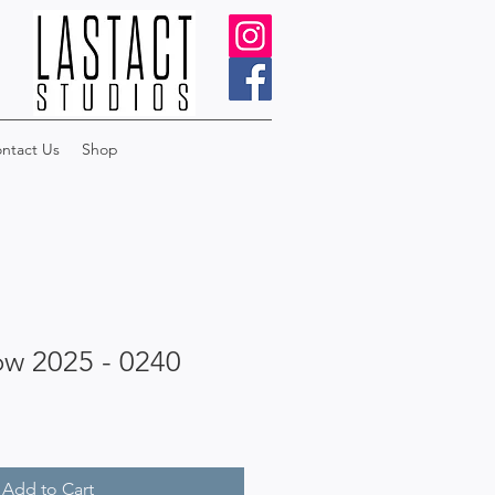
ntact Us
Shop
ow 2025 - 0240
Add to Cart