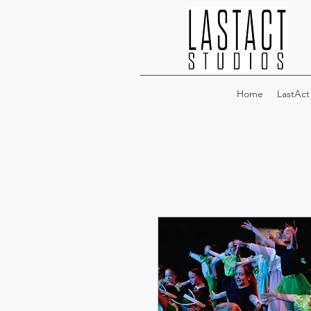
Home
LastAct