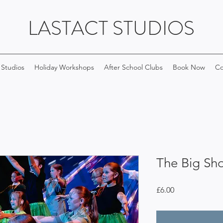
LASTACT STUDIOS
 Studios
Holiday Workshops
After School Clubs
Book Now
Co
The Big Sh
Price
£6.00