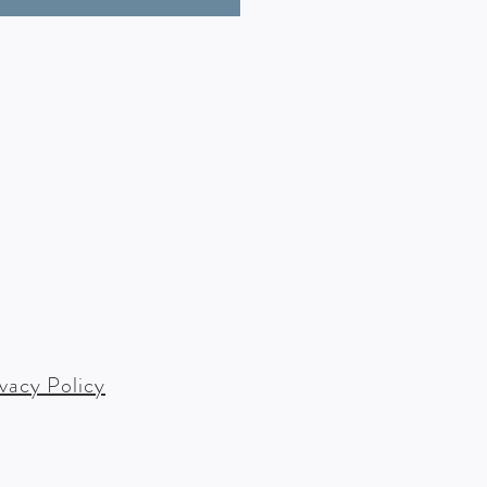
ivacy Policy